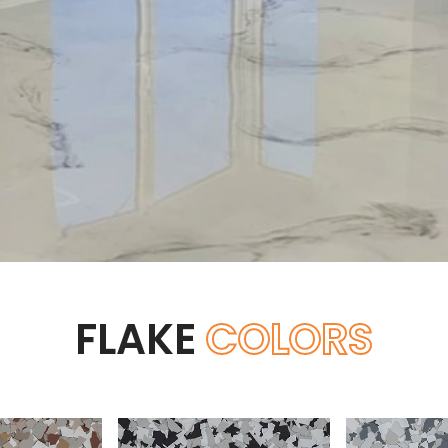
FLAKE
COLORS