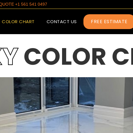
E QUOTE +1 561 541 0497
FREE ESTIMATE
COLOR CHART
CONTACT US
XY
COLOR C