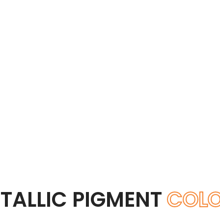
TALLIC PIGMENT
COL