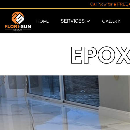
Call Now for a FRE
HOME
GALLERY
SERVICES
EPO