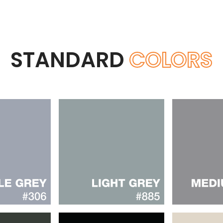
STANDARD
COLORS